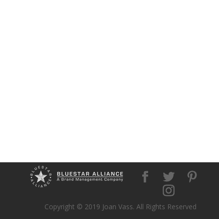
Copyright © 2019 Joan Vass. All Rights Reserved